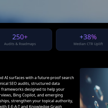
250+
+38%
Audits & Roadmaps
Median CTR Uplift
and AI surfaces with a future-proof search
ical SEO audits, structured data
 frameworks designed to help your
views, Bing Copilot, and emerging
hips, strengthen your topical authority,
 with E-E-A-T and Knowledge Graph