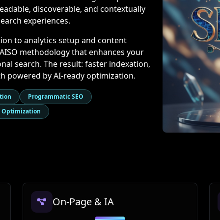
eadable, discoverable, and contextually
search experiences.
ion to analytics setup and content
+ AISO methodology that enhances your
al search. The result: faster indexation,
owth powered by AI-ready optimization.
tion
Programmatic SEO
 Optimization
On-Page & IA