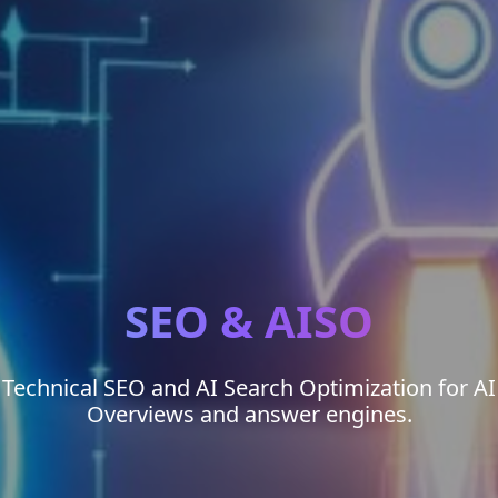
SEO & AISO
Technical SEO and AI Search Optimization for AI
Overviews and answer engines.