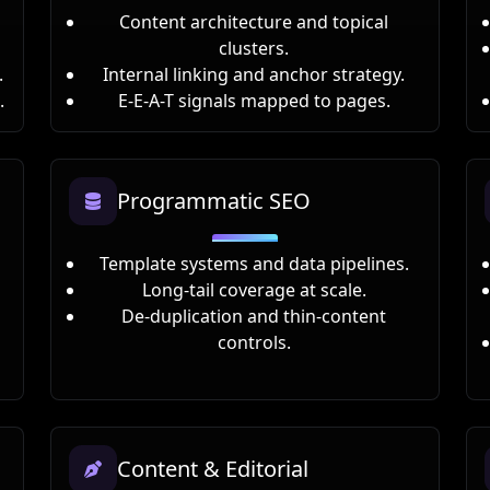
Content architecture and topical
clusters.
.
Internal linking and anchor strategy.
.
E-E-A-T signals mapped to pages.
Programmatic SEO
Template systems and data pipelines.
Long-tail coverage at scale.
De-duplication and thin-content
controls.
Content & Editorial