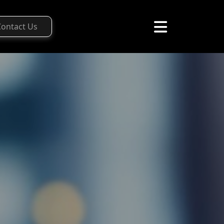
Contact Us