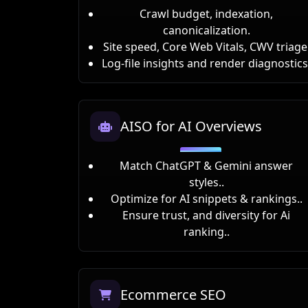
Crawl budget, indexation,
canonicalization.
Site speed, Core Web Vitals, CWV triage
Log-file insights and render diagnostics
AISO for AI Overviews
Match ChatGPT & Gemini answer
styles..
Optimize for AI snippets & rankings..
Ensure trust, and diversity for Ai
ranking..
Ecommerce SEO