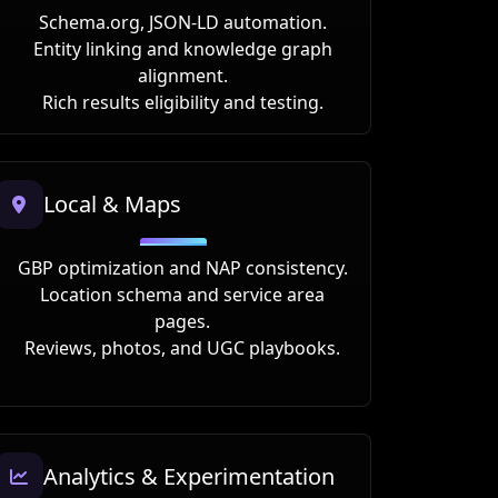
Schema.org, JSON-LD automation.
Entity linking and knowledge graph
alignment.
Rich results eligibility and testing.
Local & Maps
GBP optimization and NAP consistency.
Location schema and service area
pages.
Reviews, photos, and UGC playbooks.
Analytics & Experimentation