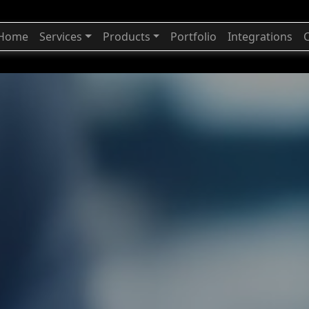
Home
Services
Products
Portfolio
Integrations