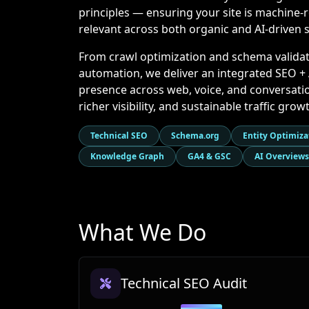
principles — ensuring your site is machine-r
relevant across both organic and AI-driven 
From crawl optimization and schema validat
automation, we deliver an integrated SEO 
presence across web, voice, and conversation
richer visibility, and sustainable traffic gr
Technical SEO
Schema.org
Entity Optimiza
Knowledge Graph
GA4 & GSC
AI Overviews
What We Do
Technical SEO Audit