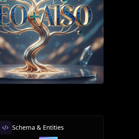
Schema & Entities