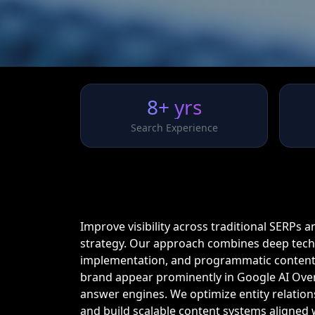
8+ yrs
Search Experience
Improve visibility across traditional SERPs 
strategy. Our approach combines deep techn
implementation, and programmatic content
brand appear prominently in Google AI Over
answer engines. We optimize entity relations
and build scalable content systems aligned