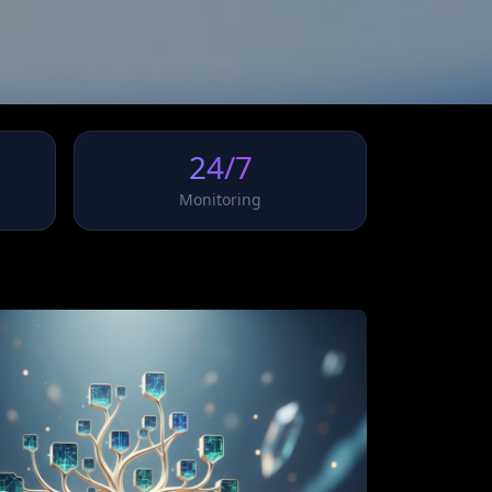
24/7
Monitoring