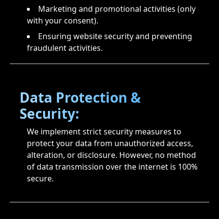
Marketing and promotional activities (only
with your consent).
Ensuring website security and preventing
fraudulent activities.
Data Protection &
Security:
We implement strict security measures to
protect your data from unauthorized access,
alteration, or disclosure. However, no method
of data transmission over the internet is 100%
secure.