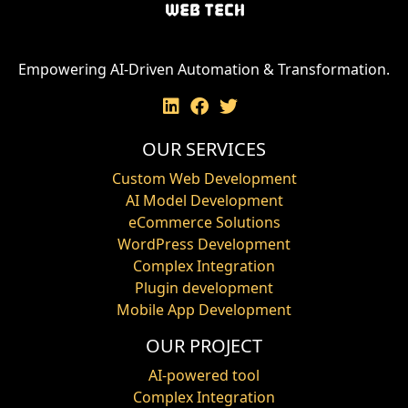
Empowering AI-Driven Automation & Transformation.
OUR SERVICES
Custom Web Development
AI Model Development
eCommerce Solutions
WordPress Development
Complex Integration
Plugin development
Mobile App Development
OUR PROJECT
AI-powered tool
Complex Integration