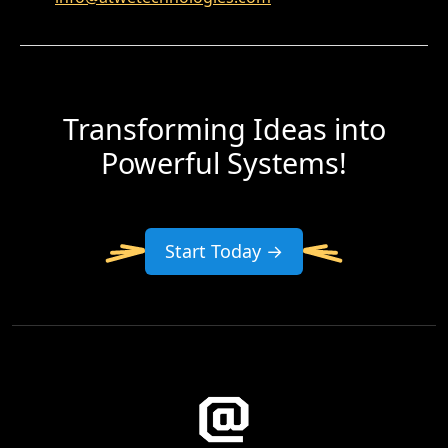
Transforming Ideas into
Powerful Systems!
Start Today →