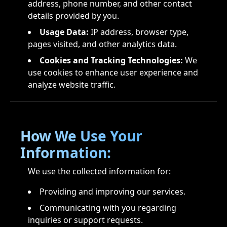
address, phone number, and other contact
details provided by you.
Usage Data:
IP address, browser type,
pages visited, and other analytics data.
Cookies and Tracking Technologies:
We
use cookies to enhance user experience and
analyze website traffic.
How We Use Your
Information:
We use the collected information for:
Providing and improving our services.
Communicating with you regarding
inquiries or support requests.