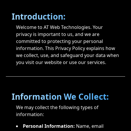
Introduction:
Welcome to AT Web Technologies. Your
privacy is important to us, and we are
committed to protecting your personal
information. This Privacy Policy explains how
we collect, use, and safeguard your data when
you visit our website or use our services.
Information We Collect:
We may collect the following types of
information:
Personal Information:
Name, email