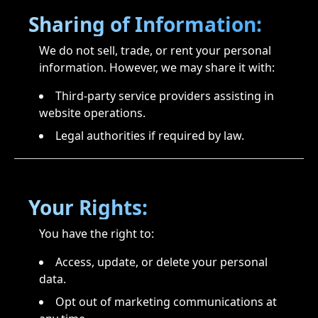
Sharing of Information:
We do not sell, trade, or rent your personal
information. However, we may share it with:
Third-party service providers assisting in
website operations.
Legal authorities if required by law.
Your Rights:
You have the right to:
Access, update, or delete your personal
data.
Opt out of marketing communications at