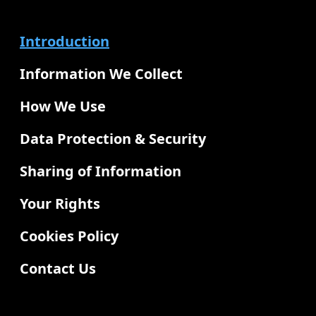
Introduction
Information We Collect
How We Use
Data Protection & Security
Sharing of Information
Your Rights
Cookies Policy
Contact Us