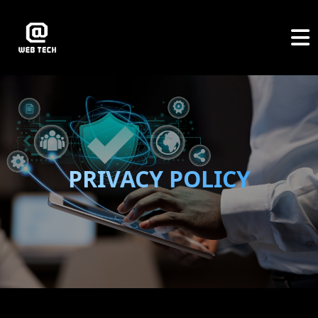
PRIVACY POLICY