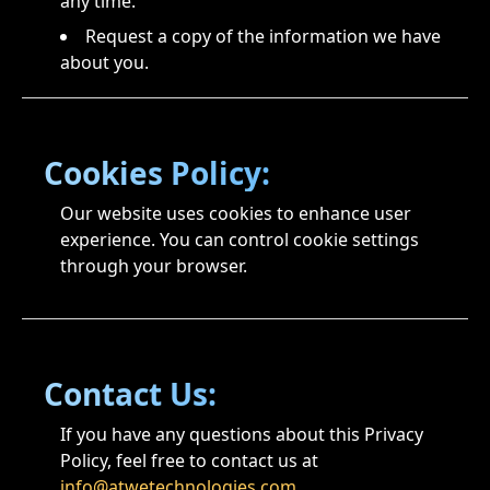
any time.
Request a copy of the information we have
about you.
Cookies Policy:
Our website uses cookies to enhance user
experience. You can control cookie settings
through your browser.
Contact Us:
If you have any questions about this Privacy
Policy, feel free to contact us at
info@atwetechnologies.com