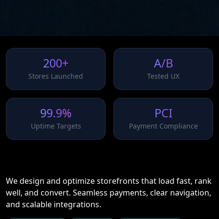
200+
A/B
Stores Launched
Tested UX
99.9%
PCI
Uptime Targets
Payment Compliance
We design and optimize storefronts that load fast, rank
well, and convert. Seamless payments, clear navigation,
and scalable integrations.