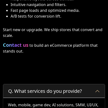
Intuitive navigation and filters.
Fast page loads and optimized media.
A/B tests for conversion lift.
Start new or upgrade. We ship stores that convert and
scale.
Contact us
to build an eCommerce platform that
stands out.
Q.
What services do you provide?
Web, mobile, game dev, AI solutions, SMM, UI/UX,