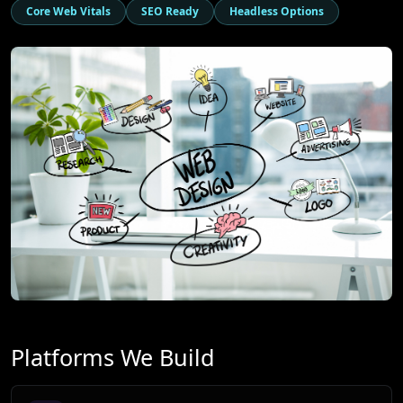
Core Web Vitals
SEO Ready
Headless Options
Platforms We Build