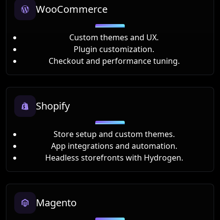
WooCommerce
Custom themes and UX.
Plugin customization.
Checkout and performance tuning.
Shopify
Store setup and custom themes.
App integrations and automation.
Headless storefronts with Hydrogen.
Magento