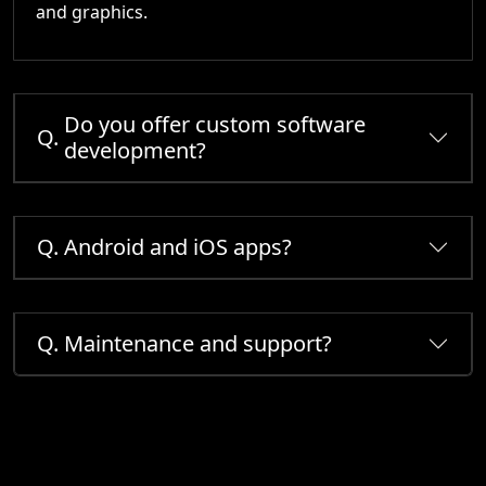
and graphics.
Do you offer custom software
Q.
development?
Q.
Android and iOS apps?
Q.
Maintenance and support?