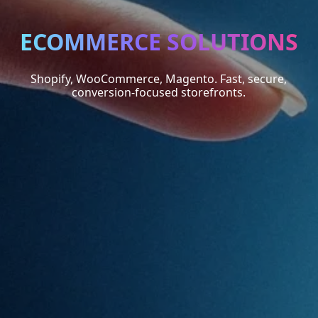
ECOMMERCE SOLUTIONS
Shopify, WooCommerce, Magento. Fast, secure,
conversion-focused storefronts.