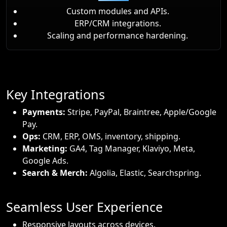
Custom modules and APIs.
ERP/CRM integrations.
Scaling and performance hardening.
Key Integrations
Payments:
Stripe, PayPal, Braintree, Apple/Google
Pay.
Ops:
CRM, ERP, OMS, inventory, shipping.
Marketing:
GA4, Tag Manager, Klaviyo, Meta,
Google Ads.
Search & Merch:
Algolia, Elastic, Searchspring.
Seamless User Experience
Responsive layouts across devices.