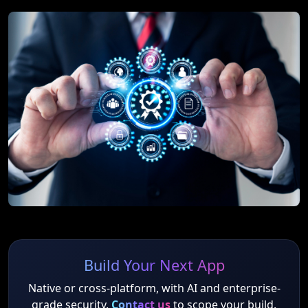
Build Your Next App
Native or cross-platform, with AI and enterprise-
grade security.
Contact us
to scope your build.