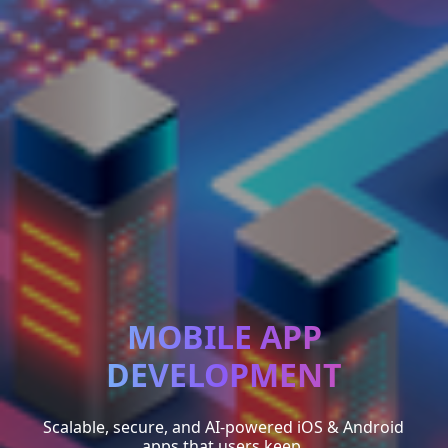
MOBILE APP
DEVELOPMENT
Scalable, secure, and AI-powered iOS & Android
apps that users keep.