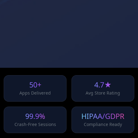
50+
4.7★
Apps Delivered
Avg Store Rating
99.9%
HIPAA/GDPR
Crash-Free Sessions
Compliance Ready