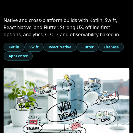
Native and cross-platform builds with Kotlin, Swift,
React Native, and Flutter. Strong UX, offline-first
options, analytics, CI/CD, and observability baked in.
Kotlin
Swift
React Native
Flutter
Firebase
AppCenter