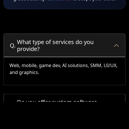
What type of services do you
Q.
provide?
Web, mobile, game dev, AI solutions, SMM, UI/UX,
and graphics.
Do you offer custom software
Q.
development?