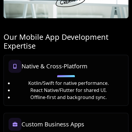
Our Mobile App Development
Expertise
Native & Cross-Platform
Kotlin/Swift for native performance.
React Native/Flutter for shared UI.
Offline-first and background sync.
Custom Business Apps