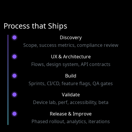
Process that Ships
Discovery
Scope, success metrics, compliance review
UX & Architecture
Flows, design system, API contracts
Build
Sprints, CI/CD, feature flags, QA gates
Validate
Device lab, perf, accessibility, beta
Release & Improve
Phased rollout, analytics, iterations