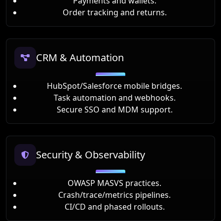
Payments and wallets.
Order tracking and returns.
CRM & Automation
HubSpot/Salesforce mobile bridges.
Task automation and webhooks.
Secure SSO and MDM support.
Security & Observability
OWASP MASVS practices.
Crash/trace/metrics pipelines.
CI/CD and phased rollouts.