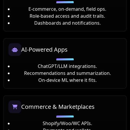
E-commerce, on-demand, field ops.
Role-based access and audit trails.
Dashboards and notifications.
AI-Powered Apps
ChatGPT/LLM integrations.
Recommendations and summarization.
On-device ML where it fits.
Commerce & Marketplaces
Shopify/Woo/WC APIs.