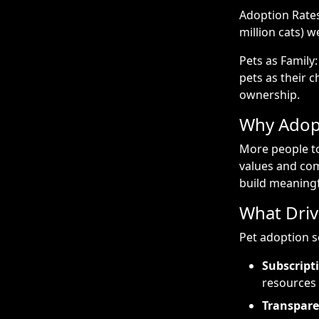
Adoption Rates:
million cats) 
Pets as Family
pets as their c
ownership.
Why Adopt
More people to
values and com
build meaningf
What Driv
Pet adoption s
Subscript
resources
Transpare