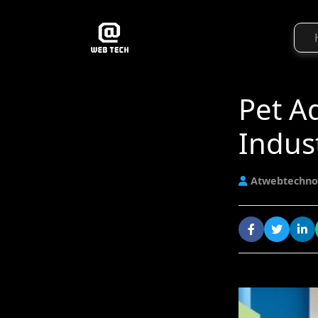
Pet Ad
Indus
Atwebtechno