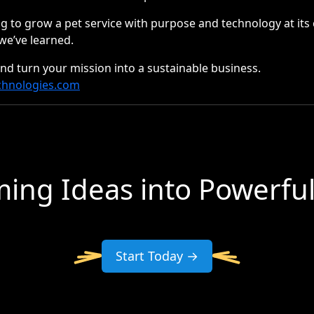
ng to grow a pet service with purpose and technology at its 
we’ve learned.
and turn your mission into a sustainable business.
chnologies.com
ing Ideas into Powerfu
Start Today →