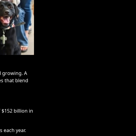
ll growing. A
s that blend
$152 billion in
s each year.