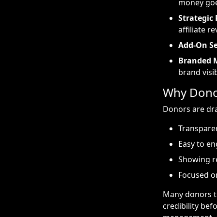
money go
Strategic 
affiliate r
Add-On Se
Branded 
brand visib
Why Donor
Donors are dra
Transparen
Easy to en
Showing r
Focused o
Many donors to
credibility bef