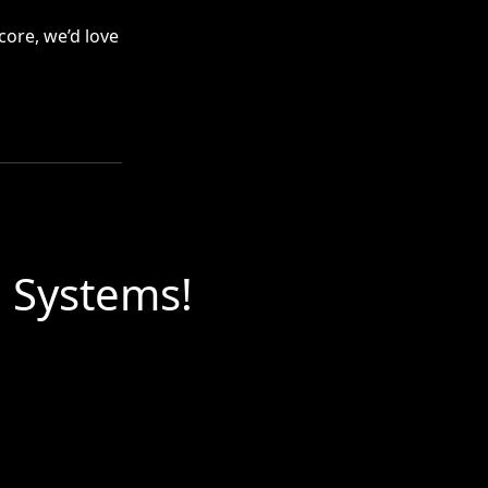
core, we’d love
l Systems!