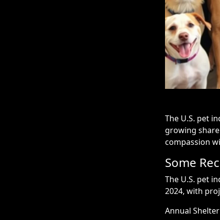
The U.S. pet in
growing share
compassion with
Some Rece
The U.S. pet in
2024, with proj
Annual Shelter 