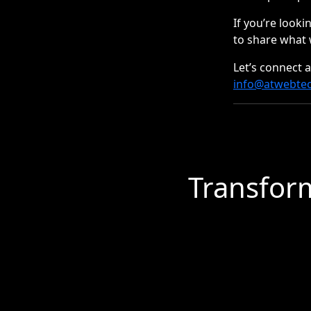
If you’re looki
to share what 
Let’s connect 
info@atwebte
Transform