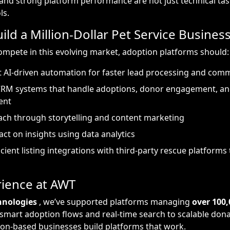
d strong platform performance are not just technical tas
ls.
ild a Million-Dollar Pet Service Busines
mpete in this evolving market, adoption platforms should:
 AI-driven automation for faster lead processing and com
CRM systems that handle adoptions, donor engagement, an
ent
ch through storytelling and content marketing
act on insights using data analytics
icient listing integrations with third-party rescue platforms
ience at AWT
hnologies
, we’ve supported platforms managing
over 100,
 smart adoption flows and real-time search to scalable don
on-based businesses build platforms that work.