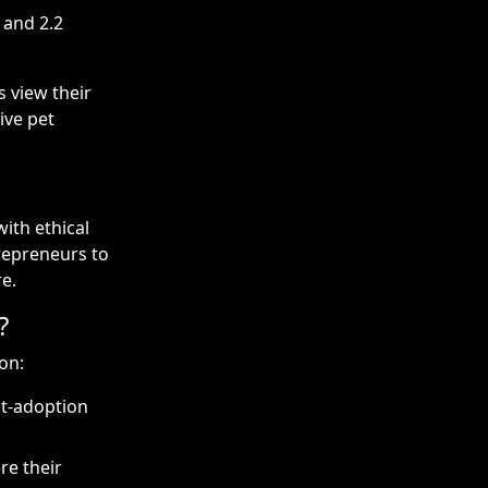
 and 2.2
s view their
ive pet
ith ethical
trepreneurs to
e.
?
on:
st-adoption
re their