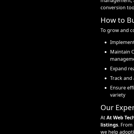
management, an
conversion too
How to Bu
To grow and co
Implement
Maintain 
managem
Expand rea
Track and 
Ensure eff
variety
Our Exper
At
At Web Tec
listings
. From
we help adopti