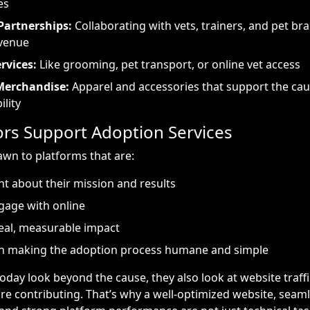
es
Partnerships:
Collaborating with vets, trainers, and pet br
evenue
rvices:
Like grooming, pet transport, or online vet access
Merchandise:
Apparel and accessories that support the ca
ility
s Support Adoption Services
wn to platforms that are:
t about their mission and results
gage with online
eal, measurable impact
n making the adoption process humane and simple
day look beyond the cause, they also look at website traff
ore contributing. That’s why a well-optimized website, seaml