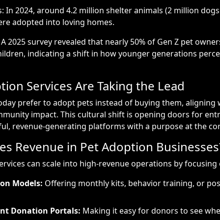
 In 2024, around 4.2 million shelter animals (2 million dogs
were adopted into loving homes.
: A 2025 survey revealed that nearly 50% of Gen Z pet owner
hildren, indicating a shift in how younger generations perce
ion Services Are Taking the Lead
day prefer to adopt pets instead of buying them, aligning w
munity impact. This cultural shift is opening doors for en
ul, revenue-generating platforms with a purpose at the cor
es Revenue in Pet Adoption Businesses
ervices can scale into high-revenue operations by focusing 
ion Models:
Offering monthly kits, behavior training, or po
nt Donation Portals:
Making it easy for donors to see whe