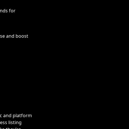
ands for
use and boost
ic and platform
ess listing