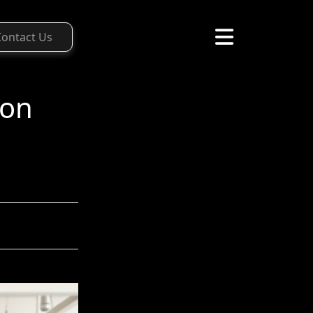
Contact Us
ion