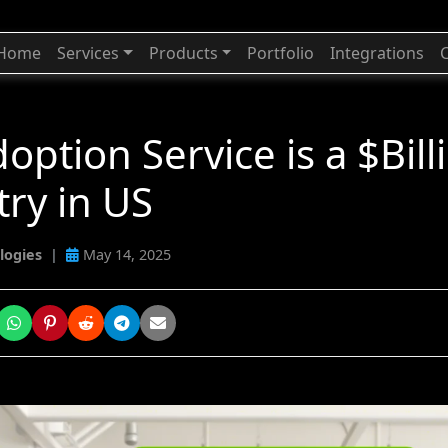
Home
Services
Products
Portfolio
Integrations
option Service is a $Bill
try in US
logies
|
May 14, 2025