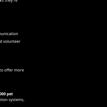
ks they’re
s
munication
d volunteer
 to offer more
000 pet
ation systems,