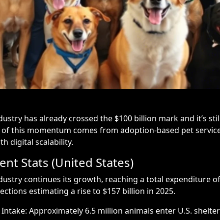
dustry has already crossed the $100 billion mark and it’s sti
 of this momentum comes from adoption-based pet service
 digital scalability.
nt Stats (United States)
dustry continues its growth, reaching a total expenditure of 
ections estimating a rise to $157 billion in 2025.
Intake: Approximately 6.5 million animals enter U.S. shelter